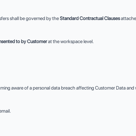
sfers shall be governed by the
Standard Contractual Clauses
attach
onsented to by Customer
at the workspace level.
ming aware of a personal data breach affecting Customer Data and wi
email.