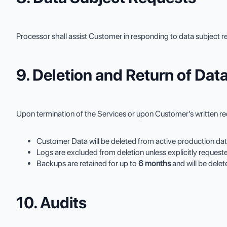
Processor shall assist Customer in responding to data subject re
9. Deletion and Return of Dat
Upon termination of the Services or upon Customer’s written re
Customer Data will be deleted from active production da
Logs are excluded from deletion unless explicitly request
Backups are retained for up to
6 months
and will be dele
10. Audits