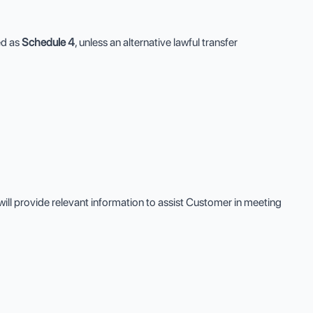
ed as
Schedule 4
, unless an alternative lawful transfer
ll provide relevant information to assist Customer in meeting