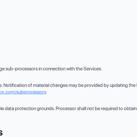
ge sub-processors in connection with the Services.
. Notification of material changes may be provided by updating the
box.com/subprocessors
 data protection grounds. Processor shall not be required to obtain
s