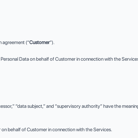
on agreement (“
Customer
”).
Personal Data on behalf of Customer in connection with the Service
cessor,” “data subject,” and “supervisory authority” have the meanin
on behalf of Customer in connection with the Services.