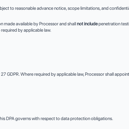
ct to reasonable advance notice, scope limitations, and confidential
on made available by Processor and shall
not include
penetration testi
 required by applicable law.
e 27 GDPR. Where required by applicable law, Processor shall appoi
his DPA governs with respect to data protection obligations.