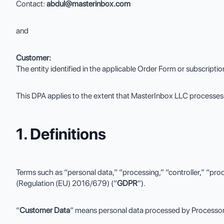
Contact:
abdul@masterinbox.com
and
Customer:
The entity identified in the applicable Order Form or subscripti
This DPA applies to the extent that MasterInbox LLC processes 
1. Definitions
Terms such as “personal data,” “processing,” “controller,” “pro
(Regulation (EU) 2016/679) (“
GDPR
”).
“
Customer Data
” means personal data processed by Processor 