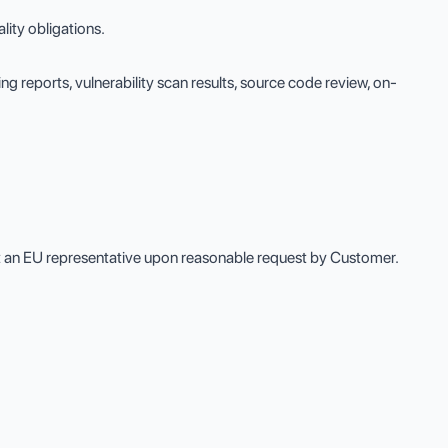
ity obligations.
ng reports, vulnerability scan results, source code review, on-
nt an EU representative upon reasonable request by Customer.