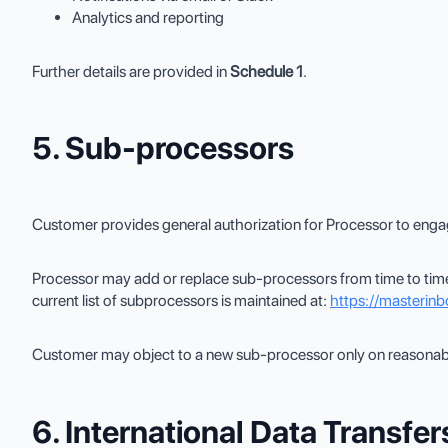
Analytics and reporting
Further details are provided in
Schedule 1
.
5. Sub-processors
Customer provides general authorization for Processor to enga
Processor may add or replace sub-processors from time to time
current list of subprocessors is maintained at:
https://masterin
Customer may object to a new sub-processor only on reasonable
6. International Data Transfer