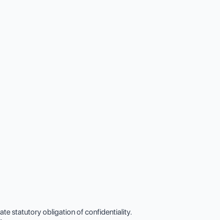
 statutory obligation of confidentiality.