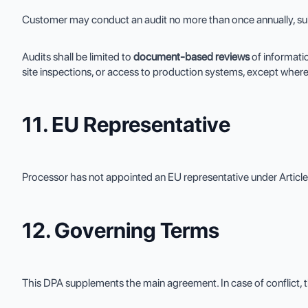
Customer may conduct an audit no more than once annually, subje
Audits shall be limited to
document-based reviews
of informati
site inspections, or access to production systems, except where
11. EU Representative
Processor has not appointed an EU representative under Articl
12. Governing Terms
This DPA supplements the main agreement. In case of conflict, t