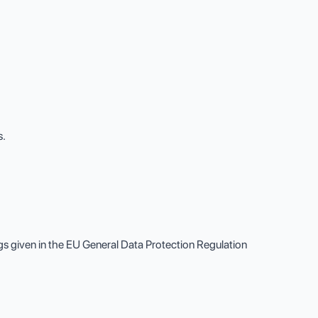
s.
gs given in the EU General Data Protection Regulation