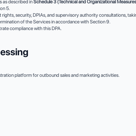
s as described in
Schedule 3 (Technical and Organizational Measures
on 5.
ect rights, security, DPIAs, and supervisory authority consultations, ta
ermination of the Services in accordance with Section 9.
rate compliance with this DPA.
cessing
ation platform for outbound sales and marketing activities.