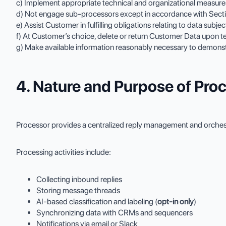
c) Implement appropriate technical and organizational measure
d) Not engage sub-processors except in accordance with Secti
e) Assist Customer in fulfilling obligations relating to data subj
f) At Customer’s choice, delete or return Customer Data upon t
g) Make available information reasonably necessary to demonst
4. Nature and Purpose of Pro
Processor provides a centralized reply management and orchestr
Processing activities include:
Collecting inbound replies
Storing message threads
AI-based classification and labeling (
opt-in only
)
Synchronizing data with CRMs and sequencers
Notifications via email or Slack