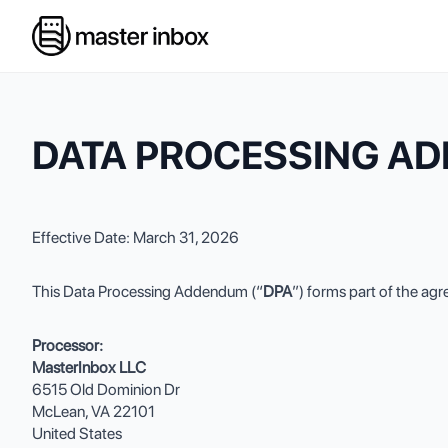
DATA PROCESSING A
Effective Date: March 31, 2026
This Data Processing Addendum (“
DPA
”) forms part of the a
Processor:
MasterInbox LLC
6515 Old Dominion Dr
McLean, VA 22101
United States