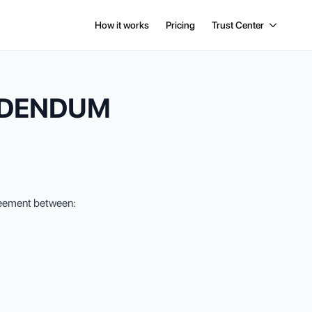
How it works
Pricing
Trust Center
DDENDUM
greement between: