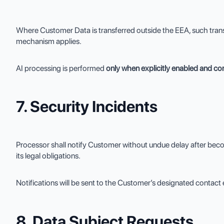
Where Customer Data is transferred outside the EEA, such tran
mechanism applies.
AI processing is performed
only when explicitly enabled and c
7. Security Incidents
Processor shall notify Customer without undue delay after beco
its legal obligations.
Notifications will be sent to the Customer’s designated contact 
8. Data Subject Requests