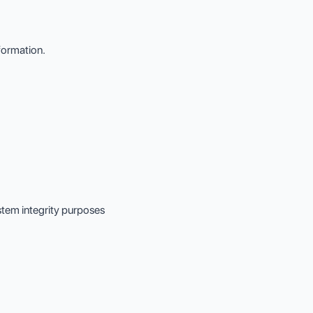
nformation.
ystem integrity purposes