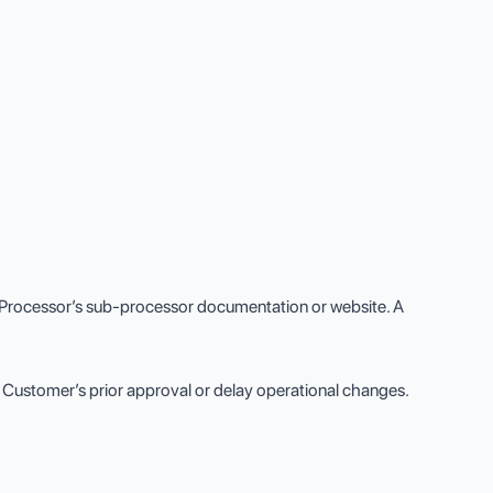
 Processor’s sub-processor documentation or website. A
 Customer’s prior approval or delay operational changes.