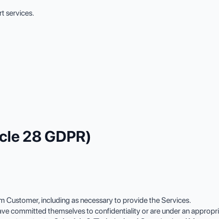
t services.
ticle 28 GDPR)
 Customer, including as necessary to provide the Services.
 committed themselves to confidentiality or are under an appropriate