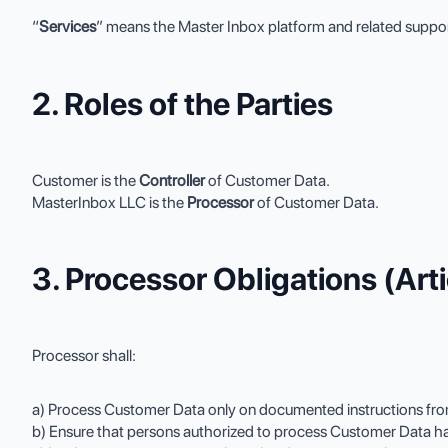
“
Services
” means the Master Inbox platform and related suppor
2. Roles of the Parties
Customer is the
Controller
of Customer Data.
MasterInbox LLC is the
Processor
of Customer Data.
3. Processor Obligations (Ar
Processor shall:
a) Process Customer Data only on documented instructions from
b) Ensure that persons authorized to process Customer Data have