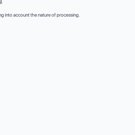
)
.
king into account the nature of processing.