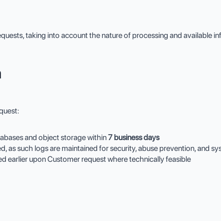
quests, taking into account the nature of processing and available i
a
quest:
tabases and object storage within
7 business days
ed, as such logs are maintained for security, abuse prevention, and s
ted earlier upon Customer request where technically feasible